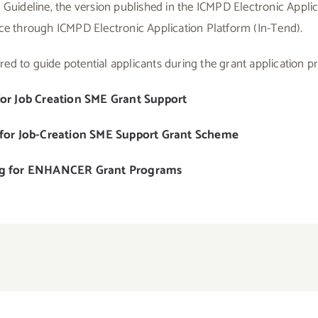
 Guideline, the version published in the ICMPD Electronic Applic
ace through ICMPD Electronic Application Platform (In-Tend).
ed to guide potential applicants during the grant application p
for Job Creation SME Grant Support
 for Job-Creation SME Support Grant Scheme
ng for ENHANCER Grant Programs