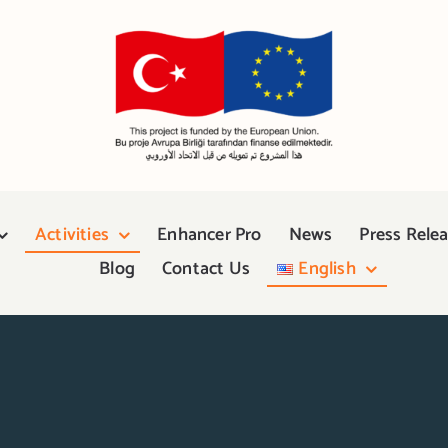
Activities
Enhancer Pro
News
Press Rele
Blog
Contact Us
English