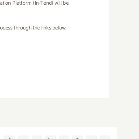
ation Platform (In-Tend) will be
rocess through the links below.