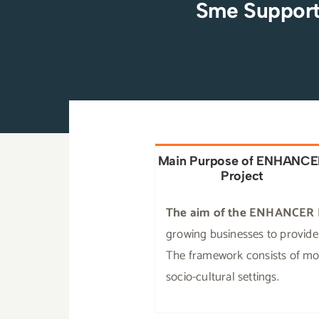
Sme Support
Main Purpose of ENHANC
Project
The aim of the ENHANCER 
growing businesses to provide 
The framework consists of modu
socio-cultural settings.