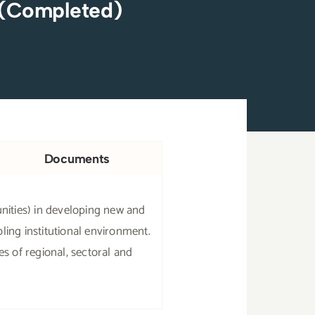
 (Completed)
Documents
ities) in developing new and
ling institutional environment.
s of regional, sectoral and