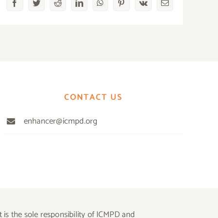
Facebook
Twitter
Reddit
LinkedIn
WhatsApp
Pinterest
Vk
Email
CONTACT US
enhancer@icmpd.org
is the sole responsibility of ICMPD and