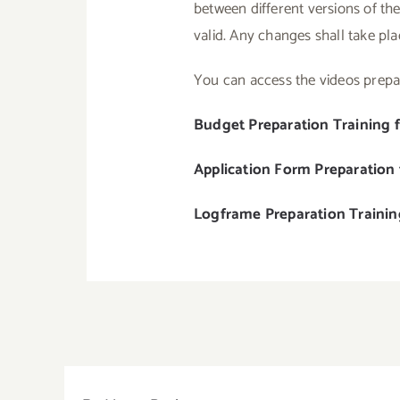
between different versions of the
valid. Any changes shall take pl
You can access the videos prepar
Budget Preparation Training 
Application Form Preparation
Logframe Preparation Traini