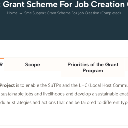
 Grant Scheme For Job Creation
Home
→
Sme Support Grant Scheme For Job Creation (Completed)
ER
Scope
Priorities of the Grant
Program
Project
is to enable the SuTPs and the LHC (Local Host Commun
sustainable jobs and livelihoods and develop a sustainable enab
lar strategies and actions that can be tailored to different type