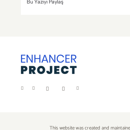
Bu Yazıyı Paylaş
This website was created and maintaine