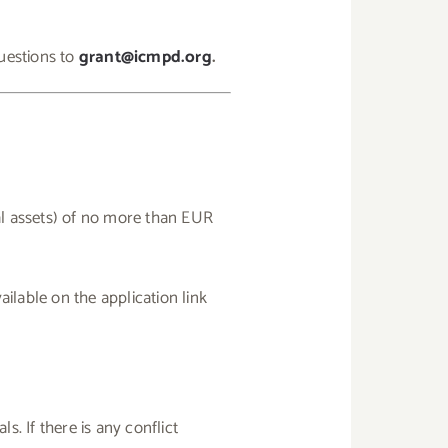
uestions to
grant@icmpd.org
.
al assets) of no more than EUR
ilable on the application link
. If there is any conflict