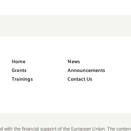
Home
News
Grants
Announcements
Trainings
Contact Us
d with the financial support of the European Union. The content 