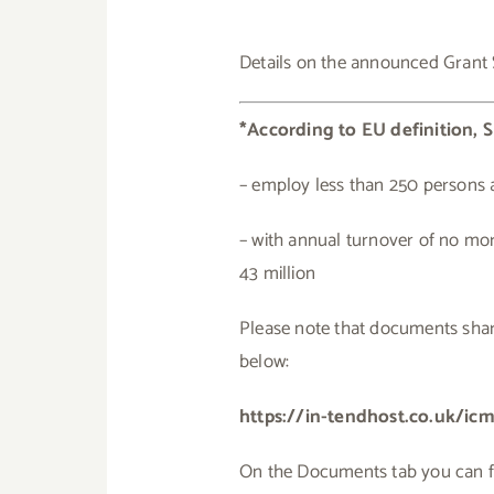
Details on the announced Grant
*According to EU definition, S
– employ less than 250 persons 
– with annual turnover of no mor
43 million
Please note that documents share
below:
https://in-tendhost.co.uk/i
On the Documents tab you can find