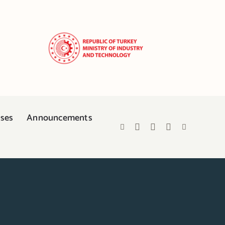
ases
Announcements