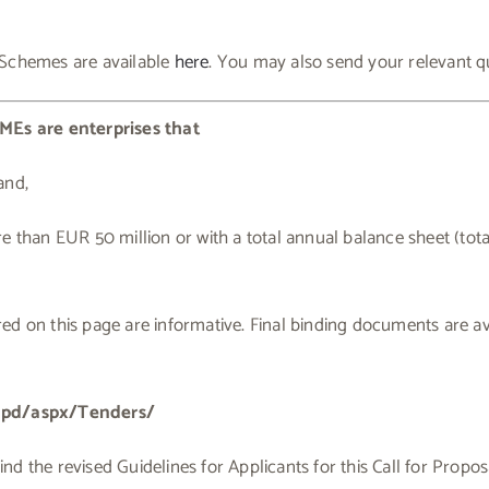
 Schemes are available
here
. You may also send your relevant q
MEs are enterprises that
and,
e than EUR 50 million or with a total annual balance sheet (tot
d on this page are informative. Final binding documents are ava
cmpd/aspx/Tenders/
 the revised Guidelines for Applicants for this Call for Proposals