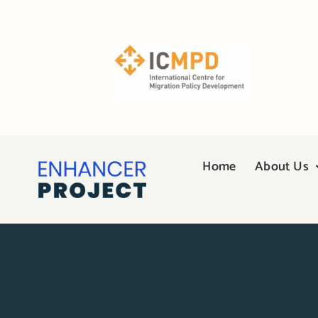
Skip
to
content
Home
About Us