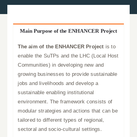
News
Press Releases
Main Purpose of the ENHANCER Project
Announcements
The aim of the ENHANCER Project
is to
enable the SuTPs and the LHC (Local Host
Blog
Communities) in developing new and
growing businesses to provide sustainable
Contact Us
jobs and livelihoods and develop a
sustainable enabling institutional
English
environment. The framework consists of
modular strategies and actions that can be
tailored to different types of regional,
sectoral and socio-cultural settings.