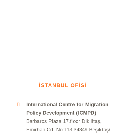
İSTANBUL OFİSİ
International Centre for Migration
Policy Development (ICMPD)
Barbaros Plaza 17.floor Dikilitaş,
Emirhan Cd. No:113 34349 Beşiktaş/