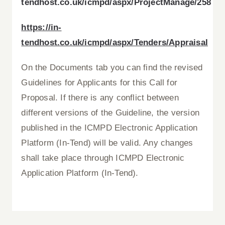
tendhost.co.uk/icmpd/aspx/ProjectManage/258
https://in-
tendhost.co.uk/icmpd/aspx/Tenders/Appraisal
On the Documents tab you can find the revised
Guidelines for Applicants for this Call for
Proposal. If there is any conflict between
different versions of the Guideline, the version
published in the ICMPD Electronic Application
Platform (In-Tend) will be valid. Any changes
shall take place through ICMPD Electronic
Application Platform (In-Tend).