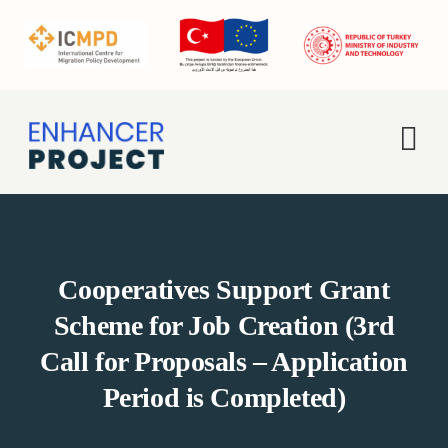
Skip
to
content
Tog
Nav
Home
About Us
Cooperatives Support Grant
Scheme for Job Creation (3rd
Activities
Call for Proposals – Application
Period is Completed)
Enhancer Pro