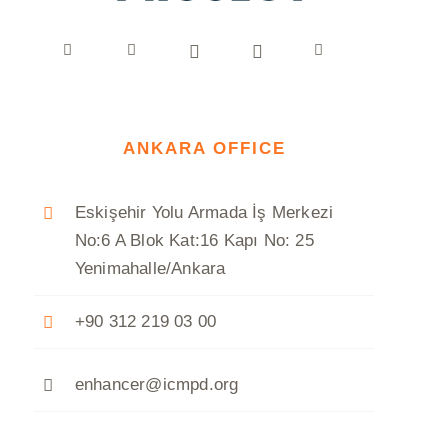
ANKARA OFFICE
Eskişehir Yolu Armada İş Merkezi
No:6 A Blok Kat:16 Kapı No: 25
Yenimahalle/Ankara
+90 312 219 03 00
enhancer@icmpd.org