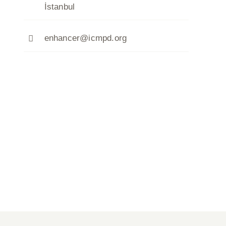
İstanbul
enhancer@icmpd.org