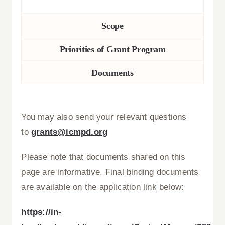
Scope
Priorities of Grant Program
Documents
You may also send your relevant questions
to
grants@icmpd.org
Please note that documents shared on this
page are informative. Final binding documents
are available on the application link below:
https://in-