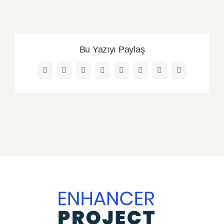
Bu Yazıyı Paylaş
Facebook
Twitter
Reddit
LinkedIn
WhatsApp
Pinterest
Vk
Email