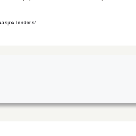
d/aspx/Tenders/