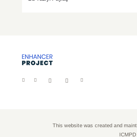
This website was created and maintai
ICMPD a