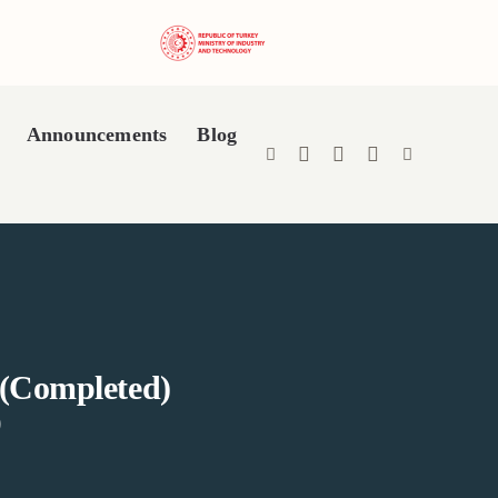
Announcements
Blog
 (Completed)
)