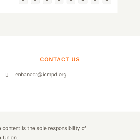
Facebook
Twitter
Reddit
LinkedIn
WhatsApp
Pinterest
Vk
Email
CONTACT US
enhancer@icmpd.org
content is the sole responsibility of
n Union.