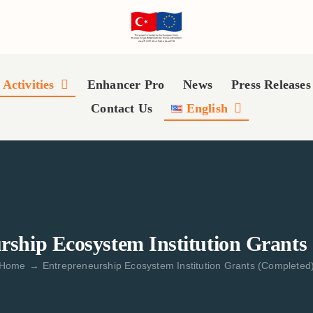
Activities
Enhancer Pro
News
Press Releases
Contact Us
English
rship Ecosystem Institution Grants
Home
→
Entrepreneurship Ecosystem Institution Grants (Completed