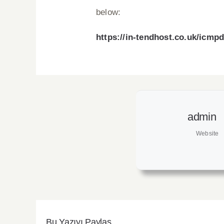
below:
https://in-tendhost.co.uk/icmp
admin
Website
Bu Yazıyı Paylaş