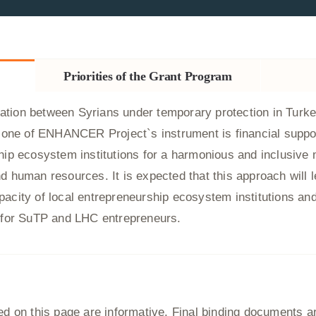
Priorities of the Grant Program
tion between Syrians under temporary protection in Turke
s, one of ENHANCER Project`s instrument is financial suppo
hip ecosystem institutions for a harmonious and inclusive 
d human resources. It is expected that this approach will l
acity of local entrepreneurship ecosystem institutions and
d for SuTP and LHC entrepreneurs.
 on this page are informative. Final binding documents are