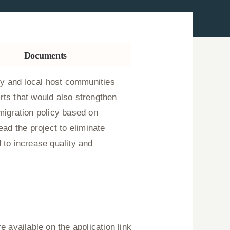
Documents
y and local host communities
rts that would also strengthen
migration policy based on
ead the project to eliminate
 to increase quality and
 available on the application link