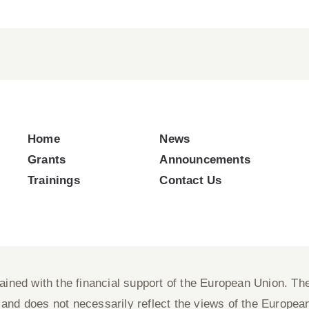
Home
News
Grants
Announcements
Trainings
Contact Us
ned with the financial support of the European Union. The 
nd does not necessarily reflect the views of the Europea