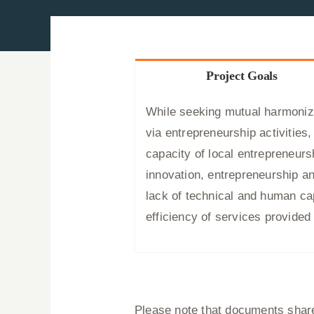
Project Goals
While seeking mutual harmoniza
via entrepreneurship activitie
capacity of local entrepreneurs
innovation, entrepreneurship an
lack of technical and human cap
efficiency of services provide
Please note that documents shared