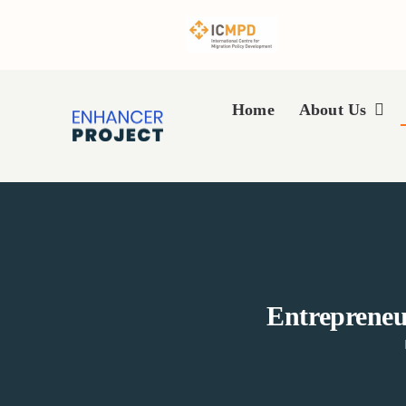
Skip
to
content
Home
About Us
Entrepreneu