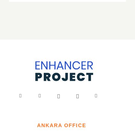
ANKARA OFFICE