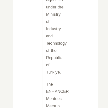
under the
Ministry
of
Industry
and
Technology
of the
Republic
of
Türkiye.
The
ENHANCER
Mentees
Meetup