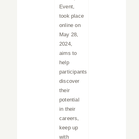
Event,
took place
online on
May 28,
2024,
aims to
help
participants
discover
their
potential
in their
careers,
keep up
with