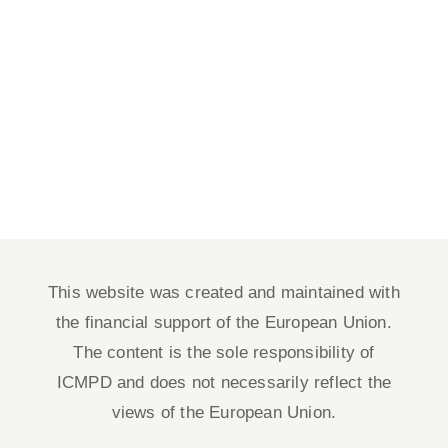
This website was created and maintained with
the financial support of the European Union.
The content is the sole responsibility of
ICMPD and does not necessarily reflect the
views of the European Union.