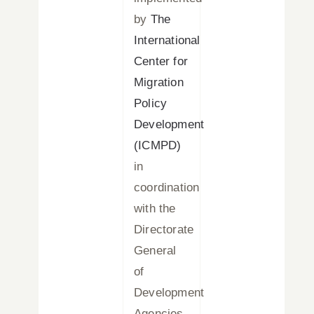
by
The
International
Center for
Migration
Policy
Development
(ICMPD)
in
coordination
with the
Directorate
General
of
Development
Agencies