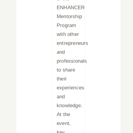
ENHANCER
Mentorship
Program
with other
entrepreneurs
and
professionals
to share
their
experiences
and
knowledge.
At the
event,
key