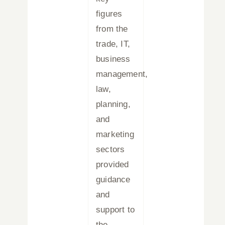
figures
from the
trade, IT,
business
management,
law,
planning,
and
marketing
sectors
provided
guidance
and
support to
the