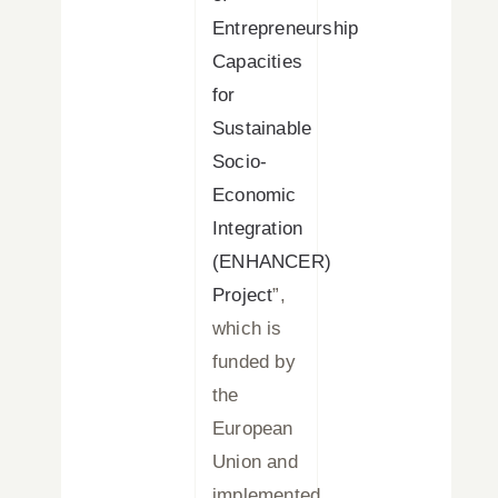
Entrepreneurship
Capacities
for
Sustainable
Socio-
Economic
Integration
(ENHANCER)
Project
”,
which is
funded by
the
European
Union and
implemented