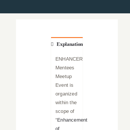
News
Press Releases
Announcements
Explanation
Blog
ENHANCER
Mentees
Contact Us
Meetup
Event is
English
organized
within the
scope of
“
Enhancement
of