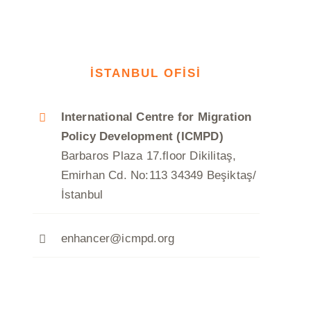
İSTANBUL OFİSİ
International Centre for Migration
Policy Development (ICMPD)
Barbaros Plaza 17.floor Dikilitaş,
Emirhan Cd. No:113 34349 Beşiktaş/
İstanbul
enhancer@icmpd.org