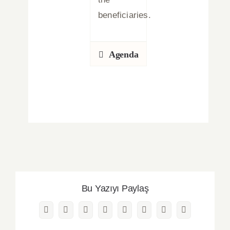
beneficiaries.
Agenda
Bu Yazıyı Paylaş
Facebook
Twitter
Reddit
LinkedIn
WhatsApp
Pinterest
Vk
Email