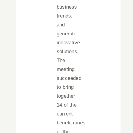
business
trends,
and
generate
innovative
solutions.
The
meeting
succeeded
to bring
together
14 of the
current
beneficiaries
of the