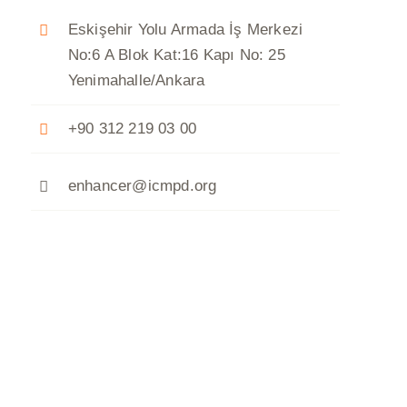
Eskişehir Yolu Armada İş Merkezi
No:6 A Blok Kat:16 Kapı No: 25
Yenimahalle/Ankara
+90 312 219 03 00
enhancer@icmpd.org