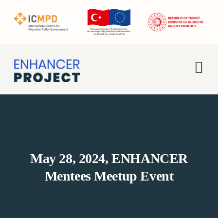
Skip
to
content
Tog
Nav
Home
About Us
May 28, 2024, ENHANCER
Activities
Mentees Meetup Event
Enhancer Pro