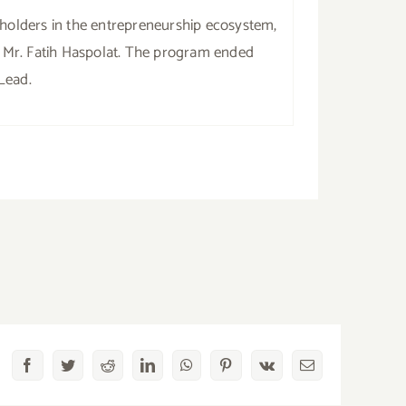
eholders in the entrepreneurship ecosystem,
 Mr. Fatih Haspolat. The program ended
Lead.
Facebook
Twitter
Reddit
LinkedIn
WhatsApp
Pinterest
Vk
Email