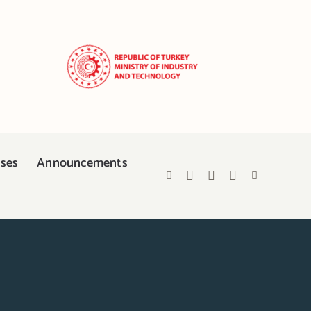
ases
Announcements