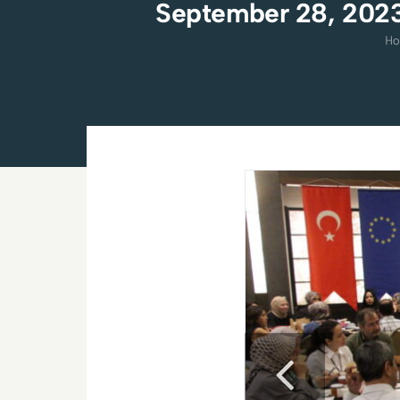
September 28, 2023
H