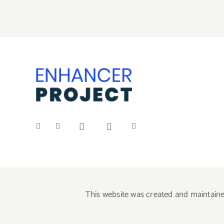
This website was created and maintaine