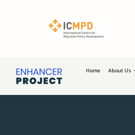
Skip
to
content
Home
About Us