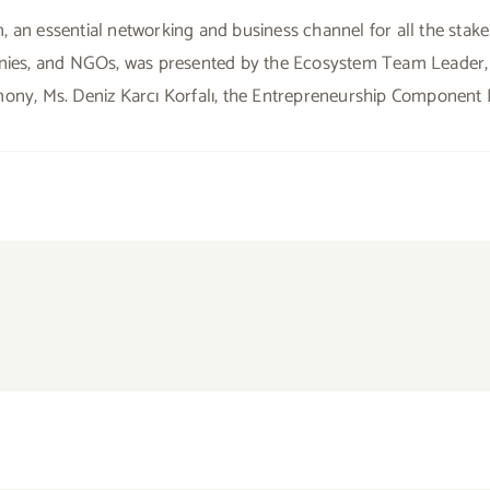
, an essential networking and business channel for all the stak
panies, and NGOs, was presented by the Ecosystem Team Leader,
mony, Ms. Deniz Karcı Korfalı, the Entrepreneurship Component 