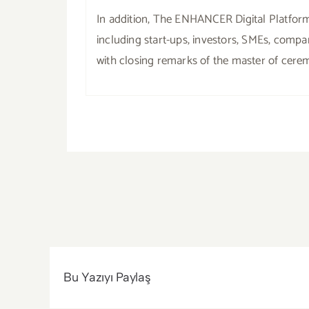
In addition, The ENHANCER Digital Platform
including start-ups, investors, SMEs, com
with closing remarks of the master of cere
Bu Yazıyı Paylaş