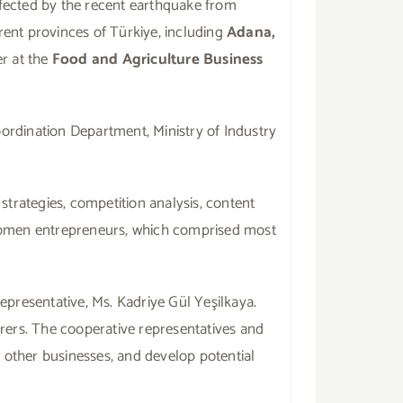
ffected by the recent earthquake from
rent provinces of Türkiye, including
Adana,
r at the
Food and Agriculture Business
ordination Department, Ministry of Industry
strategies, competition analysis, content
 women entrepreneurs, which comprised most
presentative, Ms. Kadriye Gül Yeşilkaya.
rers. The cooperative representatives and
w other businesses, and develop potential