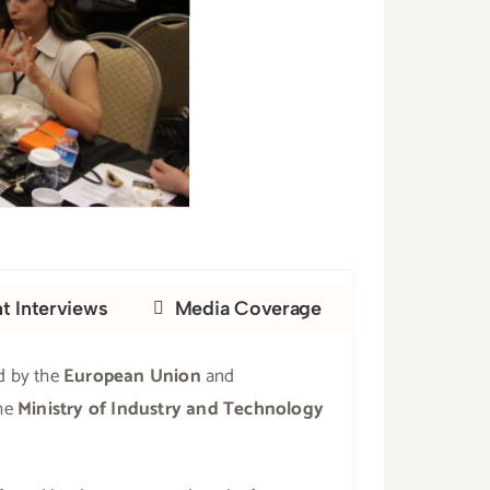
nt Interviews
Media Coverage
d by the
European Union
and
he
Ministry of Industry and Technology