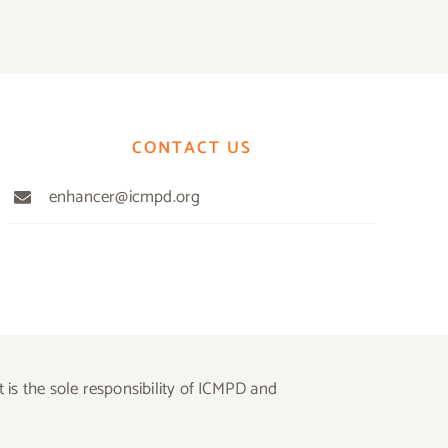
CONTACT US
enhancer@icmpd.org
is the sole responsibility of ICMPD and