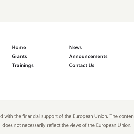
Home
News
Grants
Announcements
Trainings
Contact Us
d with the financial support of the European Union. The content 
does not necessarily reflect the views of the European Union.