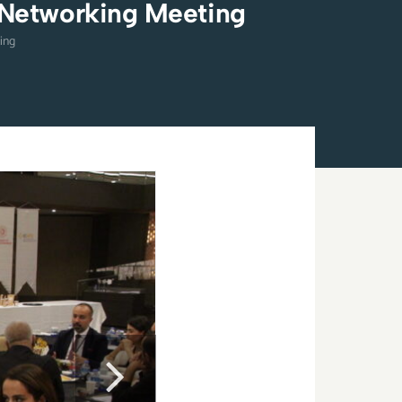
 Networking Meeting
ing