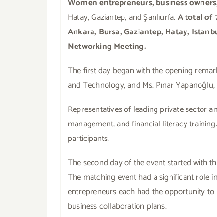
Women entrepreneurs, business owners,
Hatay, Gaziantep, and Şanlıurfa.
A total of
Ankara, Bursa, Gaziantep, Hatay, Istanbu
Networking Meeting.
The first day began with the opening remar
and Technology, and Ms. Pınar Yapanoğlu,
Representatives of leading private sector a
management, and financial literacy traini
participants.
The second day of the event started with th
The matching event had a significant role 
entrepreneurs each had the opportunity to r
business collaboration plans.