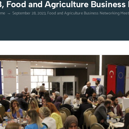
, Food and Agriculture Business
ome
→
September 28, 2023, Food and Agriculture Business Networking Meet