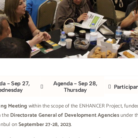
a - Sep 27,
Agenda - Sep 28,
Participa
ednesday
Thursday
ing Meeting
within the scope of the ENHANCER Project, funde
h the
Directorate General of Development Agencies
under t
tanbul on
September 27-28, 2023
.