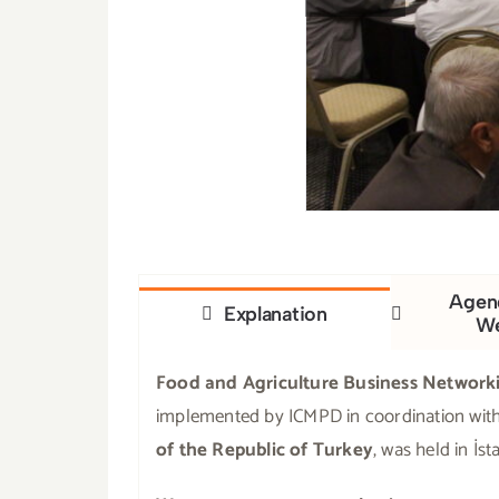
Agend
Explanation
W
Food and Agriculture Business Network
implemented by ICMPD in coordination wit
of the Republic of Turkey
, was held in İs