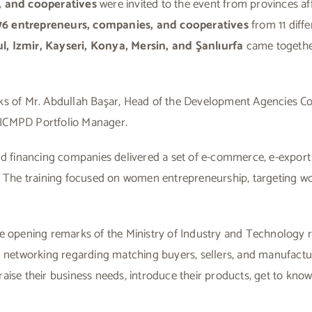
 and cooperatives
were invited to the event from provinces a
 76 entrepreneurs, companies, and cooperatives
from 11 diffe
l, Izmir, Kayseri, Konya, Mersin, and Şanlıurfa
came togethe
ks of Mr. Abdullah Başar, Head of the Development Agencies Co
 ICMPD Portfolio Manager.
nd financing companies delivered a set of e-commerce, e-export 
ng. The training focused on women entrepreneurship, targeting
e opening remarks of the Ministry of Industry and Technology re
in networking regarding matching buyers, sellers, and manufactu
aise their business needs, introduce their products, get to kno