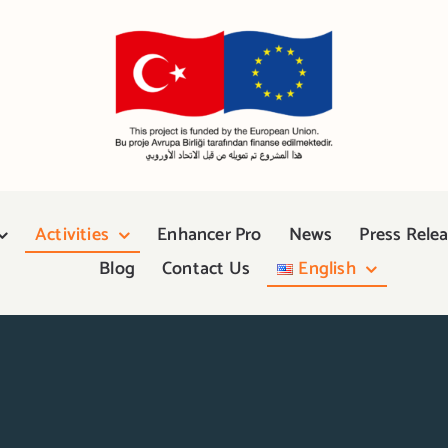
Activities
Enhancer Pro
News
Press Rele
Blog
Contact Us
English