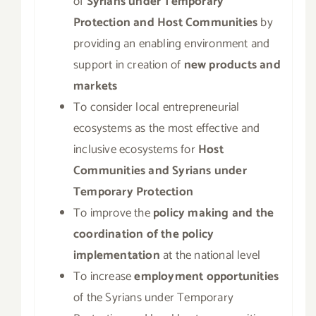
of
Syrians under Temporary
Protection and Host Communities
by
providing an enabling environment and
support in creation of
new products and
markets
To consider local entrepreneurial
ecosystems as the most effective and
inclusive ecosystems for
Host
Communities and Syrians under
Temporary Protection
To improve the
policy making and the
coordination of the policy
implementation
at the national level
To increase
employment opportunities
of the Syrians under Temporary