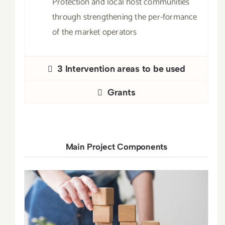
Protection and local host communities
through strengthening the per-formance
of the market operators
3 Intervention areas to be used
Grants
Main Project Components