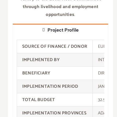
through livelihood and employment
opportunities
.
Project Profile
SOURCE OF FINANCE / DONOR
EUROPEA
IMPLEMENTED BY
INTERNA
BENEFICIARY
DIRECTO
IMPLEMENTATION PERIOD
JANUARY 
TOTAL BUDGET
32.502.2
IMPLEMENTATION PROVINCES
ADANA, A