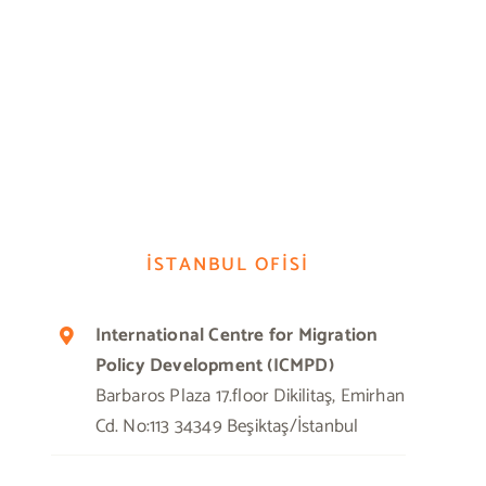
İSTANBUL OFİSİ
International Centre for Migration
Policy Development (ICMPD)
Barbaros Plaza 17.floor Dikilitaş, Emirhan
Cd. No:113 34349 Beşiktaş/İstanbul