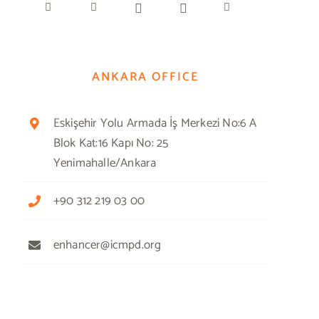
ANKARA OFFICE
Eskişehir Yolu Armada İş Merkezi No:6 A
Blok Kat:16 Kapı No: 25
Yenimahalle/Ankara
+90 312 219 03 00
enhancer@icmpd.org