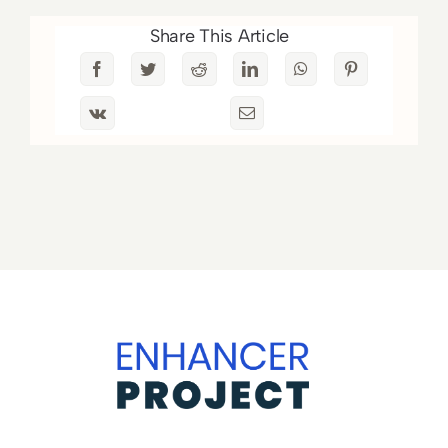
Share This Article