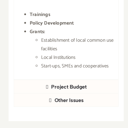
Trainings
Policy Development
Grants:
Establishment of local common use
facilities
Local Institutions
Start-ups, SMEs and cooperatives
Project Budget
Other Issues