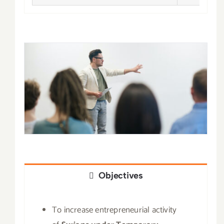
Objectives
To increase entrepreneurial activity