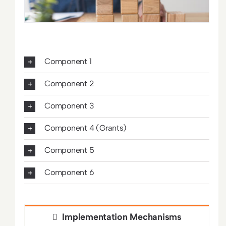
Component 1
Component 2
Component 3
Component 4 (Grants)
Component 5
Component 6
Implementation Mechanisms