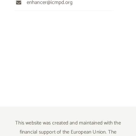
enhancer@icmpd.org
This website was created and maintained with the
financial support of the European Union. The