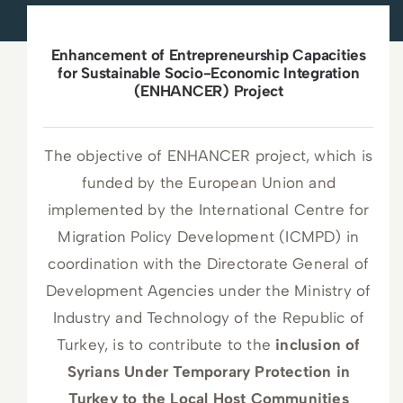
News
Enhancement of Entrepreneurship Capacities
Press Releases
for Sustainable Socio-Economic Integration
(ENHANCER) Project
Announcements
The objective of ENHANCER project, which is
Blog
funded by the European Union and
implemented by the International Centre for
Contact Us
Migration Policy Development (ICMPD) in
coordination with the Directorate General of
English
Development Agencies under the Ministry of
Industry and Technology of the Republic of
Turkey, is to contribute to the
inclusion of
Syrians Under Temporary Protection in
Turkey to the Local Host Communities