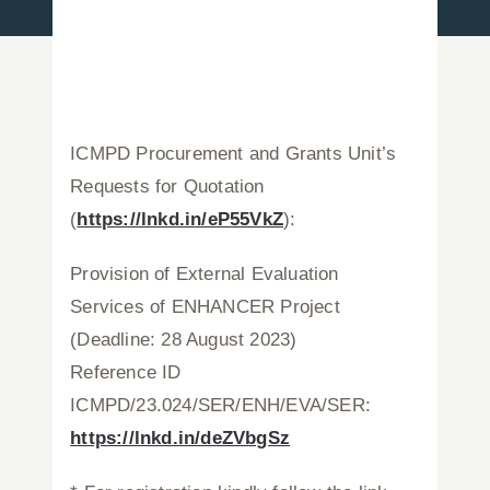
Press Releases
Announcements
ICMPD Procurement and Grants Unit’s
Requests for Quotation
Blog
(
https://lnkd.in/eP55VkZ
):
Contact Us
Provision of External Evaluation
Services of ENHANCER Project
English
(Deadline: 28 August 2023)
Reference ID
ICMPD/23.024/SER/ENH/EVA/SER:
https://lnkd.in/deZVbgSz