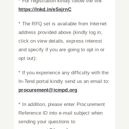
* For registration kindly follow the link
https://lnkd.in/eSsjrnC
* The RFQ set is available from Internet
address provided above (kindly log in,
click on view details, express interest
and specify if you are going to opt in or
opt out):
* If you experience any difficulty with the
In-Tend portal kindly send us an email to:
procurement@icmpd.org
* In addition, please enter Procurement
Reference ID into e-mail subject when
sending your questions to