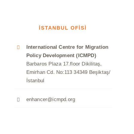
İSTANBUL OFİSİ
International Centre for Migration
Policy Development (ICMPD)
Barbaros Plaza 17.floor Dikilitaş,
Emirhan Cd. No:113 34349 Beşiktaş/
İstanbul
enhancer@icmpd.org