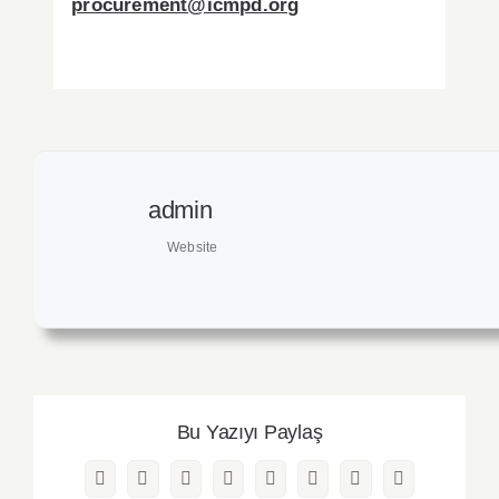
procurement@icmpd.org
admin
Website
Bu Yazıyı Paylaş
Facebook
Twitter
Reddit
LinkedIn
WhatsApp
Pinterest
Vk
Email