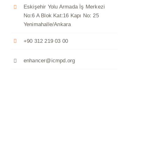
Eskişehir Yolu Armada İş Merkezi
No:6 A Blok Kat:16 Kapı No: 25
Yenimahalle/Ankara
+90 312 219 03 00
enhancer@icmpd.org