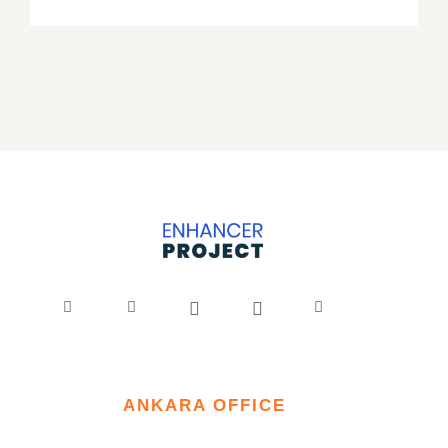
ANKARA OFFICE