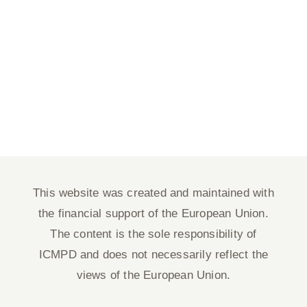
This website was created and maintained with
the financial support of the European Union.
The content is the sole responsibility of
ICMPD and does not necessarily reflect the
views of the European Union.