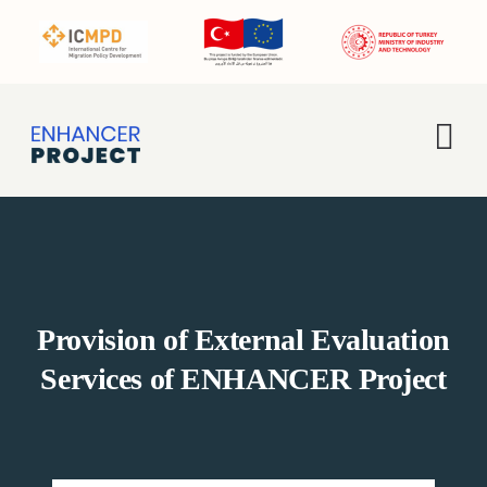
Skip
to
content
Tog
Nav
Home
About Us
Provision of External Evaluation
Activities
Services of ENHANCER Project
Enhancer Pro
News