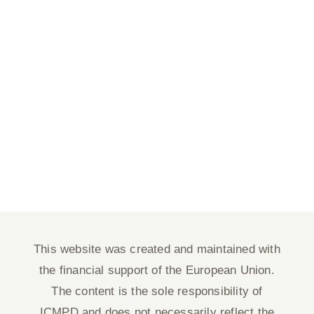
This website was created and maintained with
the financial support of the European Union.
The content is the sole responsibility of
ICMPD and does not necessarily reflect the