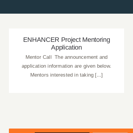
News
Press Releases
Announcements
ENHANCER Project Mentoring
Application
Blog
Mentor Call The announcement and
application information are given below.
Contact Us
Mentors interested in taking [...]
English