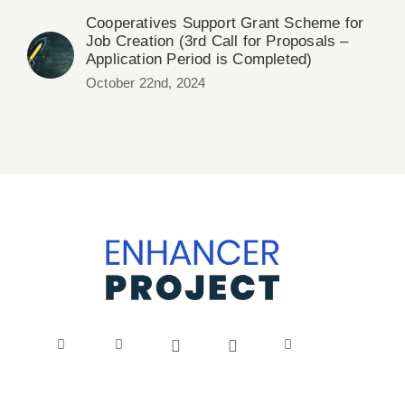
Cooperatives Support Grant Scheme for
Job Creation (3rd Call for Proposals –
Application Period is Completed)
October 22nd, 2024