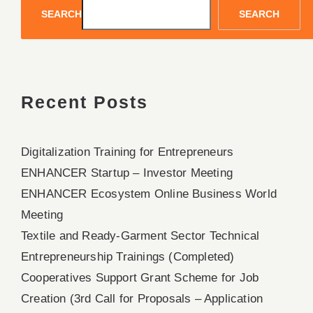
SEARCH
SEARCH
Recent Posts
Digitalization Training for Entrepreneurs
ENHANCER Startup – Investor Meeting
ENHANCER Ecosystem Online Business World
Meeting
Textile and Ready-Garment Sector Technical
Entrepreneurship Trainings (Completed)
Cooperatives Support Grant Scheme for Job
Creation (3rd Call for Proposals – Application