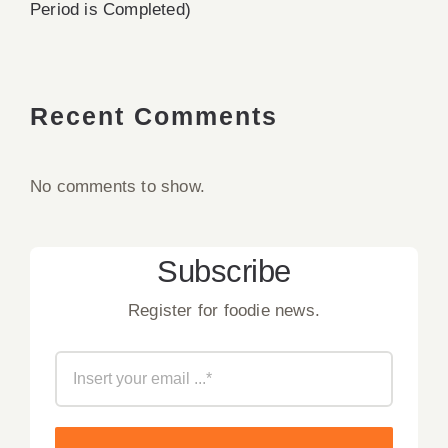
Period is Completed)
Recent Comments
No comments to show.
Subscribe
Register for foodie news.