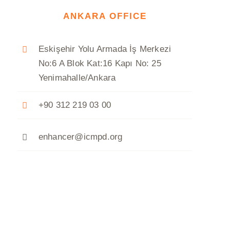
ANKARA OFFICE
Eskişehir Yolu Armada İş Merkezi
No:6 A Blok Kat:16 Kapı No: 25
Yenimahalle/Ankara
+90 312 219 03 00
enhancer@icmpd.org