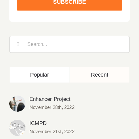
SUBSCRIBE
Search
for:
Popular
Recent
Enhancer Project
November 28th, 2022
ICMPD
November 21st, 2022