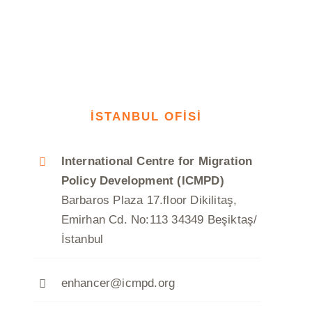
İSTANBUL OFİSİ
International Centre for Migration
Policy Development (ICMPD)
Barbaros Plaza 17.floor Dikilitaş,
Emirhan Cd. No:113 34349 Beşiktaş/
İstanbul
enhancer@icmpd.org